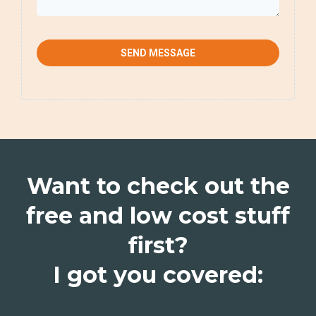
SEND MESSAGE
Want to check out the
free and low cost stuff
first?
I got you covered: