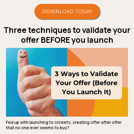
DOWNLOAD TODAY
Three techniques to validate your
offer BEFORE you launch
Fed up with launching to crickets, creating offer after offer
that no one ever seems to buy?