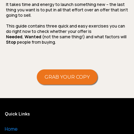
It takes time and energy to launch something new – the last
thing you want is to put in all that effort over an offer that isn’t
going to sell.
This guide contains three quick and easy exercises you can
do right now to check whether your offer is
Needed
,
Wanted
(not the same thing!) and what factors will
Stop
people from buying.
GRAB YOUR COPY
Quick Links
Home