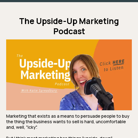
The Upside-Up Marketing
Podcast
Marketing that exists as a means to persuade people to buy
the thing the business wants to sell is hard, uncomfortable
and, well, "icky".