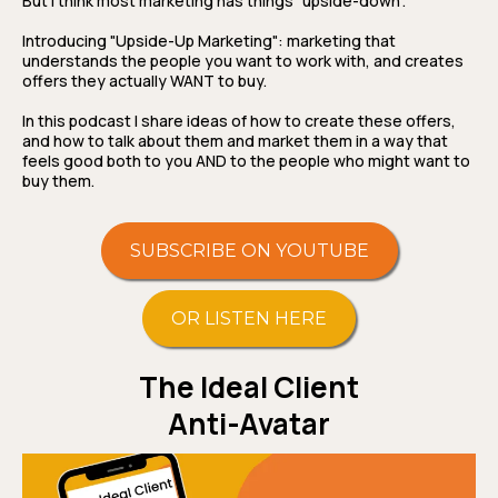
But I think most marketing has things "upside-down".
Introducing "Upside-Up Marketing": marketing that
understands the people you want to work with, and creates
offers they actually WANT to buy.
In this podcast I share ideas of how to create these offers,
and how to talk about them and market them in a way that
feels good both to you AND to the people who might want to
buy them.
SUBSCRIBE ON YOUTUBE
OR LISTEN HERE
The Ideal Client
Anti-Avatar