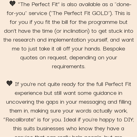
🧡 “The Perfect Fit” is also available as a "done-
for-you" service ("The Perfect Fit GOLD"). This is
for you if you fit the bill for the programme but
don’t have the time (or inclination) to get stuck into
the research and implementation yourself, and want
me to just take it all off your hands. Bespoke
quotes on request, depending on your
requirements.
🧡 If you’re not quite ready for the full Perfect Fit
experience but still want some guidance in
uncovering the gaps in your messaging and filling
them in, making sure your words actually work,
“Recalibrate” is for you. Ideal if you're happy to DIY;
this suits businesses who know they have a
service that can really help people, but are