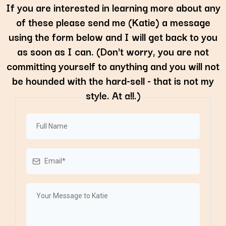
If you are interested in learning more about any
of these please send me (Katie) a message
using the form below and I will get back to you
as soon as I can. (Don't worry, you are not
committing yourself to anything and you will not
be hounded with the hard-sell - that is not my
style. At all.)