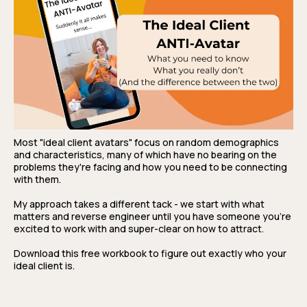
Most "ideal client avatars" focus on random demographics
and characteristics, many of which have no bearing on the
problems they're facing and how you need to be connecting
with them.
My approach takes a different tack - we start with what
matters and reverse engineer until you have someone you're
excited to work with and super-clear on how to attract.
Download this free workbook to figure out exactly who your
ideal client is.