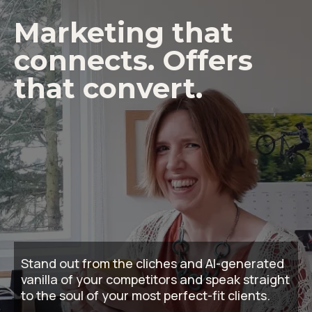
Marketing that
connects. Offers
that convert.
Stand out from the cliches and AI-generated
vanilla of your competitors and speak straight
to the soul of your most perfect-fit clients.