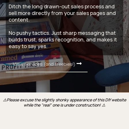
Ditch the long drawn-out sales process and
sell more directly from your sales pages and
content.
No pushy tactics. Just sharp messaging that
builds trust, sparks recognition, and makes it
easy to say yes.
View services (and freebies!)
⚠️Please excuse the slightly shonky appearance of this DIY website
while the "real" one is under construction! ⚠️