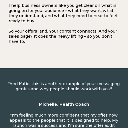
I help business owners like you get clear on what is
going on for your audience - what they want, what
they understand, and what they need to hear to feel
ready to buy.
So your offers land. Your content connects. And your
sales page? It does the heavy lifting – so you don’t
have to.
"And Katie, this is another example of your messaging
genius and why people should work with you!"
Michelle, Health Coach
"I'm feeling much more confident that my offer now
appeals to the people that it is designed to help. My
launch was a success and I'm sure the offer audit