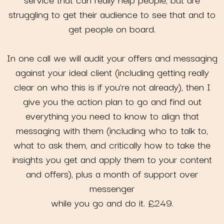
struggling to get their audience to see that and to
get people on board.
In one call we will audit your offers and messaging
against your ideal client (including getting really
clear on who this is if you’re not already), then I
give you the action plan to go and find out
everything you need to know to align that
messaging with them (including who to talk to,
what to ask them, and critically how to take the
insights you get and apply them to your content
and offers), plus a month of support over
messenger
while you go and do it. £249.