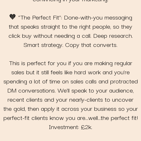
🧡 “The Perfect Fit”: Done-with-you messaging
that speaks straight to the right people, so they
click buy without needing a call. Deep research.
Smart strategy. Copy that converts.
This is perfect for you if you are making regular
sales but it still feels like hard work and you’re
spending a lot of time on sales calls and protracted
DM conversations. We’ll speak to your audience,
recent clients and your nearly-clients to uncover
the gold, then apply it across your business so your
perfect-fit clients know you are…well…the perfect fit!
Investment: £2k.