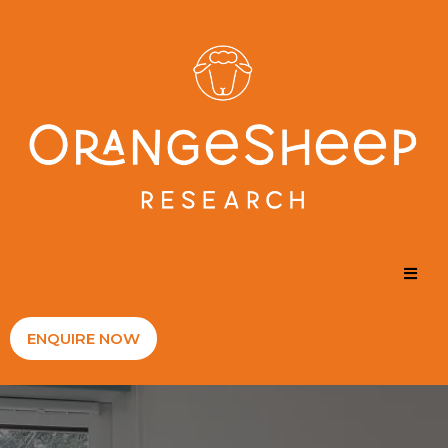
ENQUIRE NOW