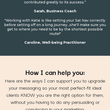
contributed greatly to its success.”
Sarah, Business Coach
"Working with Katie is like setting your Sat Nav correctly
before setting off on a long journey...she'll make sure you
get to where you need to be by the shortest possible
route!"
Caroline, Well-being Practitioner
How I can help you:
Here are the ways I can support you to upgrade
your messaging so your most perfect-fit ideal
clients KNOW you are the right option for them,
without you having to do any persuading or
convincing in your marketing.