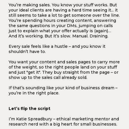
You’re making sales. You know your stuff works. But
your ideal clients are having a hard time seeing it... it
still seems to take a lot to get someone over the line.
You’re spending hours creating content, answering
the same questions in your DMs, jumping on calls
just to explain what your offer actually is (again)…
And it’s working. But it’s slow. Manual. Draining.
Every sale feels like a hustle – and you know it
shouldn’t have to.
You want your content and sales pages to carry more
of the weight, so the right people land on your stuff
and just "get it". They buy straight from the page – or
show up to the sales call already sold.
If that’s sounding like your kind of business dream –
you’re in the right place.
Let’s flip the script
I’m Katie Spreadbury – ethical marketing mentor and
research nerd with a big heart for small businesses.